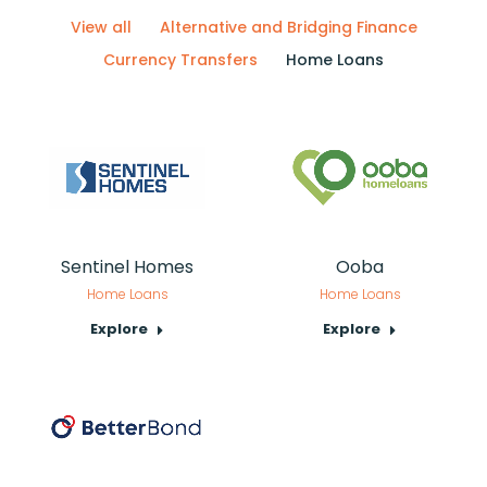
View all
Alternative and Bridging Finance
Currency Transfers
Home Loans
Sentinel Homes
Ooba
Home Loans
Home Loans
Explore
Explore