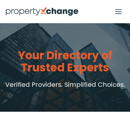
Your Directory of
Trusted Experts
Verified Providers. Simplified Choices.