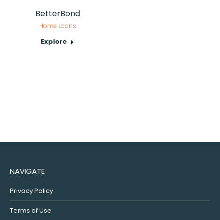
BetterBond
Home Loans
Explore
NAVIGATE
Privacy Policy
Terms of Use