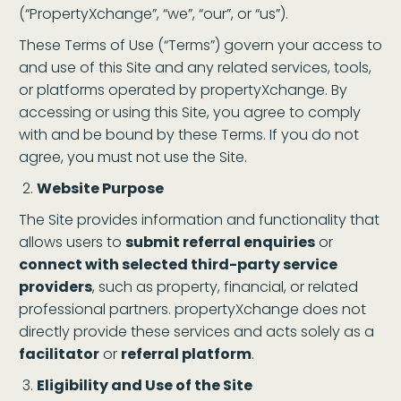
(“PropertyXchange”, “we”, “our”, or “us”).
These Terms of Use (“Terms”) govern your access to
and use of this Site and any related services, tools,
or platforms operated by propertyXchange. By
accessing or using this Site, you agree to comply
with and be bound by these Terms. If you do not
agree, you must not use the Site.
Website Purpose
The Site provides information and functionality that
allows users to
submit referral enquiries
or
connect with selected third-party service
providers
, such as property, financial, or related
professional partners. propertyXchange does not
directly provide these services and acts solely as a
facilitator
or
referral platform
.
Eligibility and Use of the Site