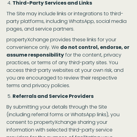
Third-Party Services and Links
The Site may include links or integrations to third-
party platforms, including WhatsApp, social media
pages, and service partners.
propertyXchange provides these links for your
convenience only. We
do not control, endorse, or
assume responsibility
for the content, privacy
practices, or terms of any third-party sites. You
access third-party websites at your own risk, and
you are encouraged to review their respective
terms and privacy policies.
Referrals and Service Providers
By submitting your details through the Site
(including referral forms or WhatsApp links), you
consent to propertyXchange sharing your
information with selected third-party service