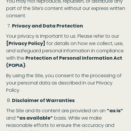
You may not reproduce, republish, or distribute any
part of the Site’s content without our express written
consent.
Privacy and Data Protection
Your privacy is important to us. Please refer to our
[Privacy Policy]
for details on how we collect, use,
and safeguard personal information in compliance
with the
Protection of Personal Information Act
(POPIA)
.
By using the Site, you consent to the processing of
your personal data as described in our Privacy
Policy.
Disclaimer of Warranties
The Site and its content are provided on an
“as is”
and
“as available”
basis. While we make
reasonable efforts to ensure the accuracy and