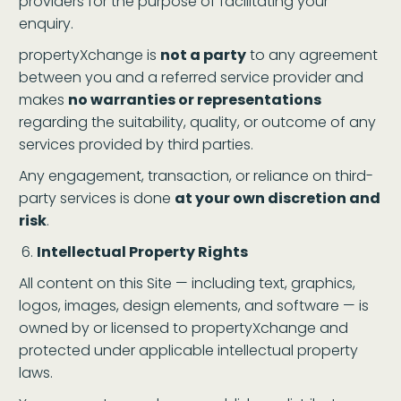
providers for the purpose of facilitating your
enquiry.
propertyXchange is
not a party
to any agreement
between you and a referred service provider and
makes
no warranties or representations
regarding the suitability, quality, or outcome of any
services provided by third parties.
Any engagement, transaction, or reliance on third-
party services is done
at your own discretion and
risk
.
Intellectual Property Rights
All content on this Site — including text, graphics,
logos, images, design elements, and software — is
owned by or licensed to propertyXchange and
protected under applicable intellectual property
laws.