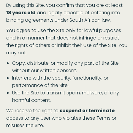
By using this Site, you confirm that you are at least
18 years old
and legally capable of entering into
binding agreements under South African law.
You agree to use the Site only for lawful purposes
and in a manner that does not infringe or restrict
the rights of others or inhibit their use of the Site. You
may not:
Copy, distribute, or modify any part of the Site
without our written consent.
Interfere with the security, functionality, or
performance of the Site.
Use the Site to transmit spam, malware, or any
harmful content.
We reserve the right to
suspend or terminate
access to any user who violates these Terms or
misuses the Site.