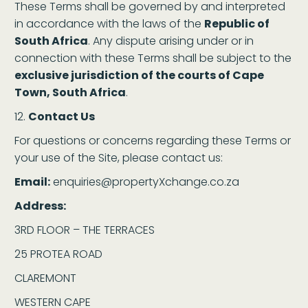
These Terms shall be governed by and interpreted
in accordance with the laws of the
Republic of
South Africa
. Any dispute arising under or in
connection with these Terms shall be subject to the
exclusive jurisdiction of the courts of Cape
Town, South Africa
.
Contact Us
For questions or concerns regarding these Terms or
your use of the Site, please contact us:
Email:
enquiries@propertyXchange.co.za
Address:
3RD FLOOR – THE TERRACES
25 PROTEA ROAD
CLAREMONT
WESTERN CAPE