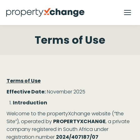
Terms of Use
Terms of Use
Effective Date:
November 2025
Introduction
Welcome to the propertyXchange website (“the
Site”), operated by
PROPERTYXCHANGE
, a private
company registered in South Africa under
registration number
2024/407187/07