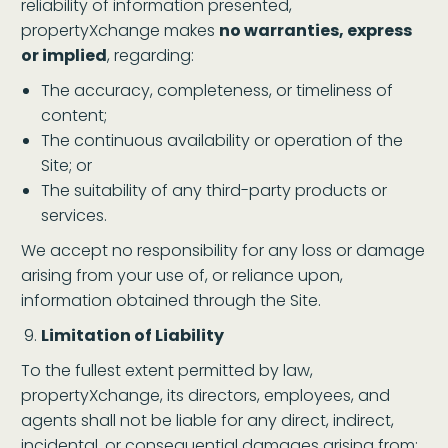
reliability of information presented,
propertyXchange makes
no warranties, express
or implied
, regarding:
The accuracy, completeness, or timeliness of
content;
The continuous availability or operation of the
Site; or
The suitability of any third-party products or
services.
We accept no responsibility for any loss or damage
arising from your use of, or reliance upon,
information obtained through the Site.
Limitation of Liability
To the fullest extent permitted by law,
propertyXchange, its directors, employees, and
agents shall not be liable for any direct, indirect,
incidental, or consequential damages arising from: