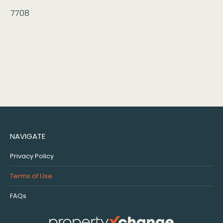
7708
NAVIGATE
Privacy Policy
Terms of Use
FAQs