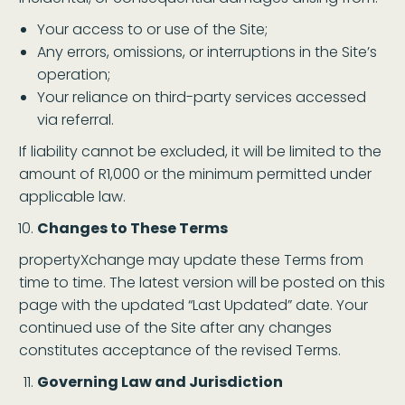
Your access to or use of the Site;
Any errors, omissions, or interruptions in the Site’s
operation;
Your reliance on third-party services accessed
via referral.
If liability cannot be excluded, it will be limited to the
amount of R1,000 or the minimum permitted under
applicable law.
Changes to These Terms
propertyXchange may update these Terms from
time to time. The latest version will be posted on this
page with the updated “Last Updated” date. Your
continued use of the Site after any changes
constitutes acceptance of the revised Terms.
Governing Law and Jurisdiction